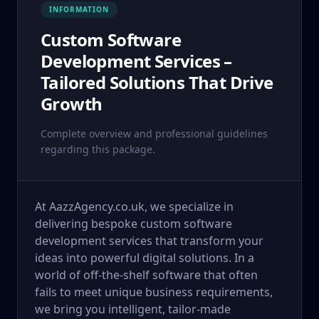
INFORMATION
Custom Software
Development Services –
Tailored Solutions That Drive
Growth
Complete overview and professional guidelines
regarding this package.
At AazzAgency.co.uk, we specialize in
delivering bespoke custom software
development services that transform your
ideas into powerful digital solutions. In a
world of off-the-shelf software that often
fails to meet unique business requirements,
we bring you intelligent, tailor-made