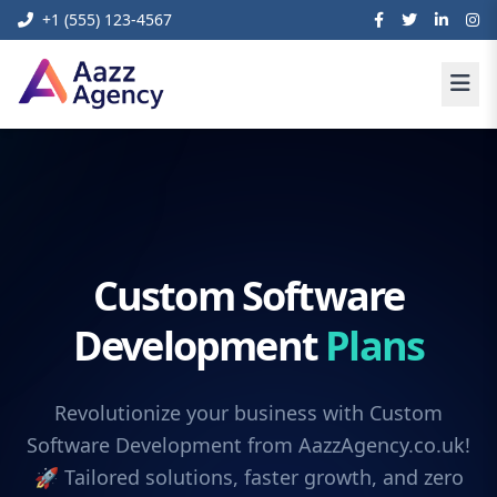
+1 (555) 123-4567
Custom Software
Development
Plans
Revolutionize your business with Custom
Software Development from AazzAgency.co.uk!
🚀 Tailored solutions, faster growth, and zero