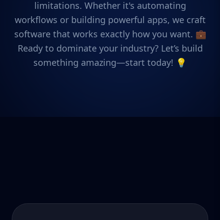
limitations. Whether it's automating
workflows or building powerful apps, we craft
software that works exactly how you want. 💼
Ready to dominate your industry? Let’s build
something amazing—start today! 💡