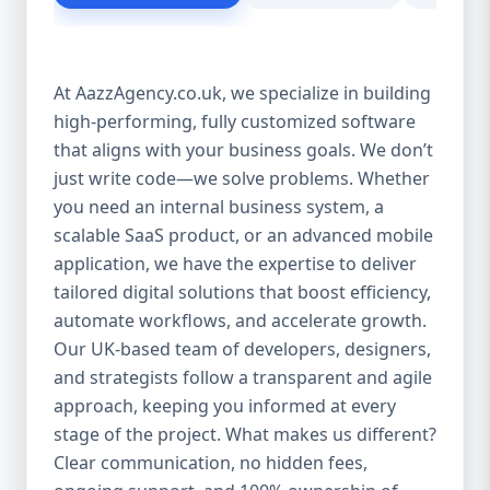
customer experience Scales as your
business grows Eliminates dependency on
third-party tools Our solutions are purpose-
At AazzAgency.co.uk, we specialize in building
built to drive your digital transformation.
high-performing, fully customized software
From design to deployment, every line of
that aligns with your business goals. We don’t
code is written with your vision in mind. 🚀
Our Custom Software Services Include: At
just write code—we solve problems. Whether
Aazz Agency, we offer a wide spectrum of
you need an internal business system, a
services under custom development,
scalable SaaS product, or an advanced mobile
including: 🔹 Web Applications Robust,
application, we have the expertise to deliver
browser-based solutions designed for
tailored digital solutions that boost efficiency,
performance and scalability. Whether it's a
automate workflows, and accelerate growth.
customer portal, an internal dashboard, or
Our UK-based team of developers, designers,
a full SaaS product—we build with future-
and strategists follow a transparent and agile
ready frameworks. 🔹 Mobile App
approach, keeping you informed at every
Development Cross-platform mobile apps
stage of the project. What makes us different?
(iOS & Android) built using React Native or
Clear communication, no hidden fees,
Flutter. From customer apps to field-service