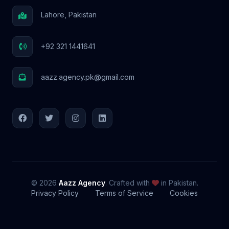
Lahore, Pakistan
+92 321 1441641
aazz.agency.pk@gmail.com
© 2026
Aazz Agency
. Crafted with
in Pakistan.
Privacy Policy
Terms of Service
Cookies