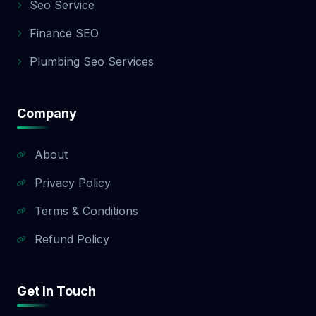
Seo Service
Finance SEO
Plumbing Seo Services
Company
About
Privacy Policy
Terms & Conditions
Refund Policy
Get In Touch