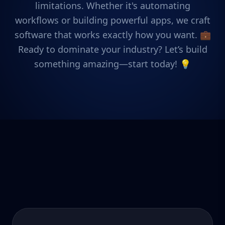
limitations. Whether it's automating
workflows or building powerful apps, we craft
software that works exactly how you want. 💼
Ready to dominate your industry? Let’s build
something amazing—start today! 💡