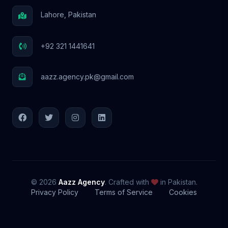
Lahore, Pakistan
+92 321 1441641
aazz.agency.pk@gmail.com
© 2026
Aazz Agency
. Crafted with
in Pakistan.
Privacy Policy
Terms of Service
Cookies