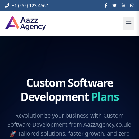
+1 (555) 123-4567
Custom Software
Development
Plans
Revolutionize your business with Custom
Software Development from AazzAgency.co.uk!
🚀 Tailored solutions, faster growth, and zero