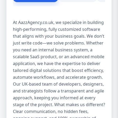
customer experience Scales as your
business grows Eliminates dependency on
third-party tools Our solutions are purpose-
At AazzAgency.co.uk, we specialize in building
built to drive your digital transformation.
high-performing, fully customized software
From design to deployment, every line of
that aligns with your business goals. We don’t
code is written with your vision in mind. 🚀
Our Custom Software Services Include: At
just write code—we solve problems. Whether
Aazz Agency, we offer a wide spectrum of
you need an internal business system, a
services under custom development,
scalable SaaS product, or an advanced mobile
including: 🔹 Web Applications Robust,
application, we have the expertise to deliver
browser-based solutions designed for
tailored digital solutions that boost efficiency,
performance and scalability. Whether it's a
automate workflows, and accelerate growth.
customer portal, an internal dashboard, or
Our UK-based team of developers, designers,
a full SaaS product—we build with future-
and strategists follow a transparent and agile
ready frameworks. 🔹 Mobile App
approach, keeping you informed at every
Development Cross-platform mobile apps
stage of the project. What makes us different?
(iOS & Android) built using React Native or
Clear communication, no hidden fees,
Flutter. From customer apps to field-service