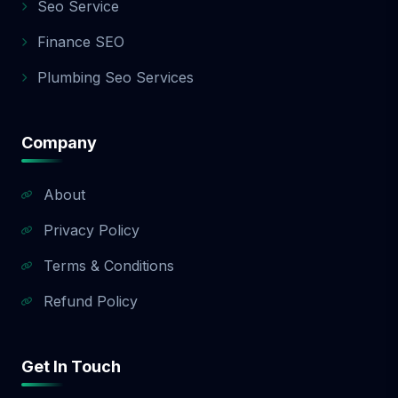
Seo Service
Finance SEO
Plumbing Seo Services
Company
About
Privacy Policy
Terms & Conditions
Refund Policy
Get In Touch