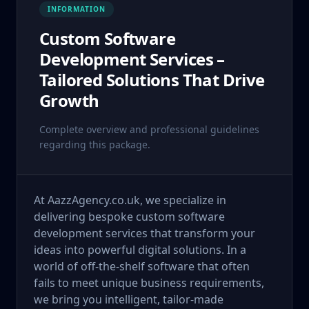
INFORMATION
Custom Software
Development Services –
Tailored Solutions That Drive
Growth
Complete overview and professional guidelines
regarding this package.
At AazzAgency.co.uk, we specialize in
delivering bespoke custom software
development services that transform your
ideas into powerful digital solutions. In a
world of off-the-shelf software that often
fails to meet unique business requirements,
we bring you intelligent, tailor-made