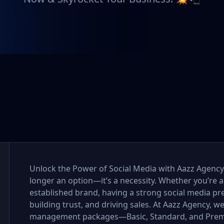
Unlock the Power of Social Media with Aazz Agency I
longer an option—it’s a necessity. Whether you’re a
established brand, having a strong social media pr
building trust, and driving sales. At Aazz Agency, w
management packages—Basic, Standard, and Premi