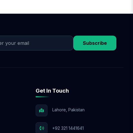
Subscribe
Get In Touch
Lahore, Pakistan
+92 321 1441641