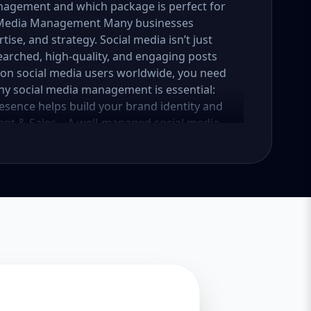
nagement and which package is perfect for
al Media Management Many businesses
tise, and strategy. Social media isn’t just
earched, high-quality, and engaging posts
lion social media users worldwide, you need
why social media management is essential:
esence helps build your brand identity and
nt & Sales – A well-managed social media
into loyal customers. Saves Time & Effort –
esponses, and content creation. Let
iness. Enhances Credibility & Trust –
look professional and trustworthy. Helps
lready using social media to engage with
competitive. At Aazz Agency, we ensure that
nd drives real results. 2. Which Social Media
tailored packages—Basic, Standard, and
iness growth and social media needs. Let’s
Essential Growth for Startups Are you a
 social media presence? Our Basic Package is