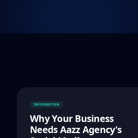
INFORMATION
Why Your Business
Needs Aazz Agency's