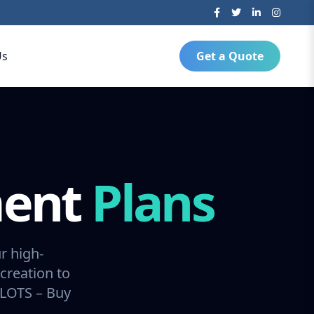
Us
Get a Quote
ment
Plans
r high-
creation to
SLOTS – Buy