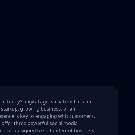
n today’s digital age, social media is no
 startup, growing business, or an
esence is key to engaging with customers,
e offer three powerful social media
um—designed to suit different business