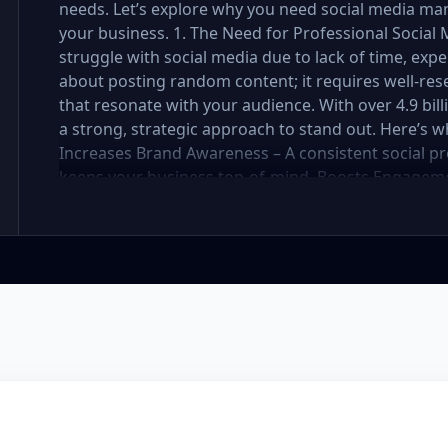
needs. Let’s explore why you need social media ma
your business. 1. The Need for Professional Soci
struggle with social media due to lack of time, exper
about posting random content; it requires well-res
that resonate with your audience. With over 4.9 bil
a strong, strategic approach to stand out. Here’s 
Increases Brand Awareness – A consistent social pr
keeps your business top-of-mind. Boosts Engageme
strategy attracts, nurtures, and converts followers 
Social media management requires daily updates, r
professionals handle it while you focus on your bus
Engaging, well-designed content makes your brand 
You Stay Ahead of Competitors – Competitors are a
customers. A well-planned strategy helps you stay 
your social media presence is powerful, engaging, a
Management Package Do You Need? We offer three 
Premium—each designed for different levels of bus
explore which one is best for you. Basic Package – 
small business or startup looking to establish your