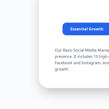
Essential Growth
Our Basic Social Media Manag
presence. It includes 10 hig
Facebook and Instagram, ensur
growth.