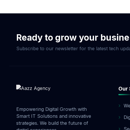
Now & Elevate Your S
Ready to grow your busin
Subscribe to our newsletter for the latest tech upda
Our 
We
Empowering Digital Growth with
Smart IT Solutions and innovative
Di
strategies. We build the future of
Se