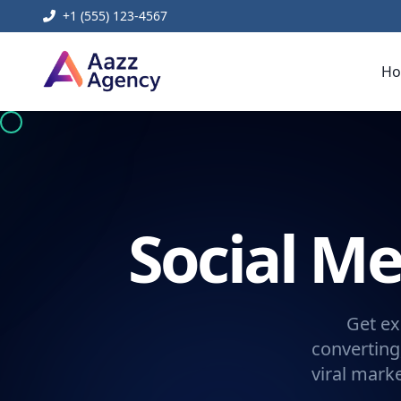
+1 (555) 123-4567
H
Social 
Get ex
converting
viral mark