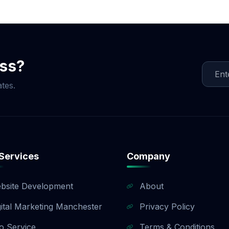
ocial Media Game!
ess?
tes.
Services
Company
bsite Development
About
gital Marketing Manchester
Privacy Policy
o Service
Terms & Conditions