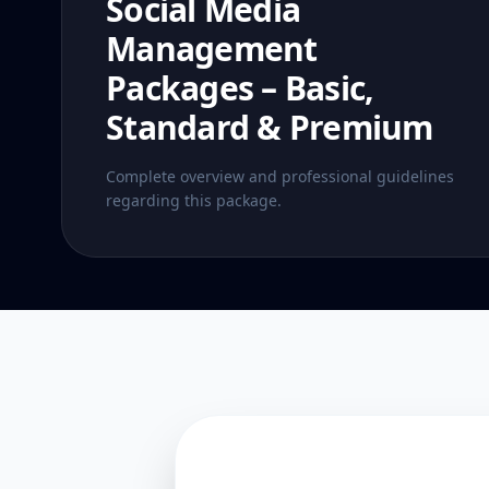
Social Media
Management
Packages – Basic,
Standard & Premium
Complete overview and professional guidelines
regarding this package.