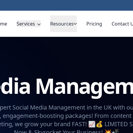
ome
Services
Resources
Pricing
Contact 
Media Manage
pert Social Media Management in the UK with ou
, engagement-boosting packages! From content 
eting, we grow your brand FAST! 📈💰 LIMITED 
Now & Skyrocket Your Business! 💥📲