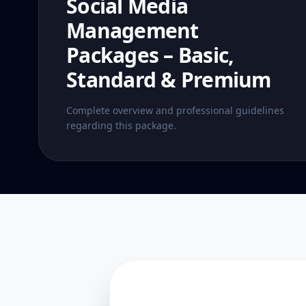
Social Media
Management
Packages – Basic,
Standard & Premium
Complete overview and professional guidelines
regarding this package.