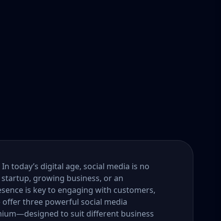
n today’s digital age, social media is no
 startup, growing business, or an
esence is key to engaging with customers,
e offer three powerful social media
um—designed to suit different business