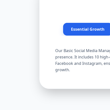
Essential Growth
Our Basic Social Media Manag
presence. It includes 10 hig
Facebook and Instagram, ensur
growth.