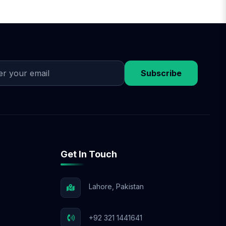
Subscribe
Get In Touch
Lahore, Pakistan
+92 321 1441641