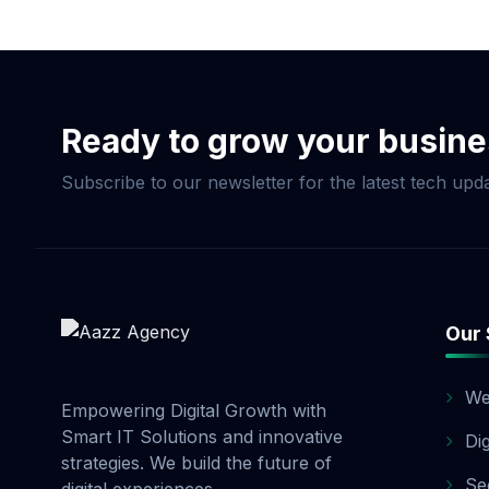
Now & Elevate Your S
Ready to grow your busin
Subscribe to our newsletter for the latest tech upda
Our 
We
Empowering Digital Growth with
Smart IT Solutions and innovative
Di
strategies. We build the future of
Se