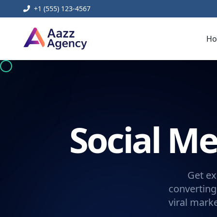
+1 (555) 123-4567
H
Social 
Get ex
converting
viral mark