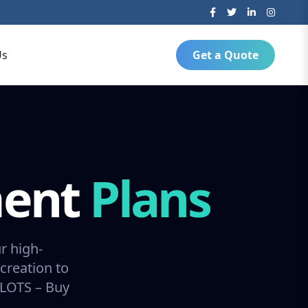
Us
Get a Quote
ment
Plans
r high-
creation to
SLOTS – Buy