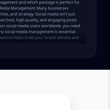
nagement and which package is perfect for
al Media Management Many businesses
tise, and strategy. Social media isn’t just
earched, high-quality, and engaging posts
lion social media users worldwide, you need
why social media management is essential:
esence helps build your brand identity and
nt & Sales – A well-managed social media
into loyal customers. Saves Time & Effort –
esponses, and content creation. Let
iness. Enhances Credibility & Trust –
look professional and trustworthy. Helps
lready using social media to engage with
competitive. At Aazz Agency, we ensure that
nd drives real results. 2. Which Social Media
tailored packages—Basic, Standard, and
iness growth and social media needs. Let’s
Essential Growth for Startups Are you a
 social media presence? Our Basic Package is