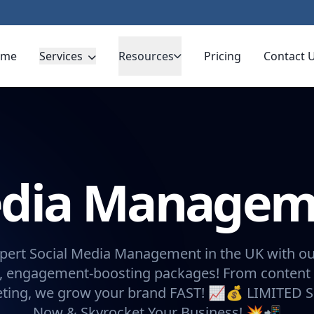
ome
Services
Resources
Pricing
Contact 
Media Manage
pert Social Media Management in the UK with ou
, engagement-boosting packages! From content 
eting, we grow your brand FAST! 📈💰 LIMITED 
Now & Skyrocket Your Business! 💥📲