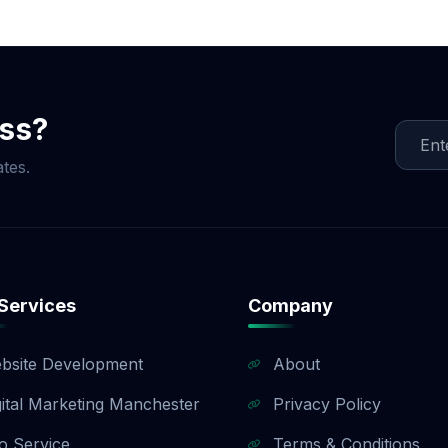
ocial Media Game!
ess?
tes.
Services
Company
bsite Development
About
gital Marketing Manchester
Privacy Policy
o Service
Terms & Conditions