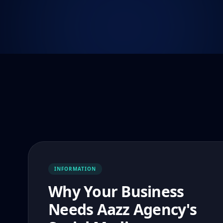
INFORMATION
Why Your Business
Needs Aazz Agency's