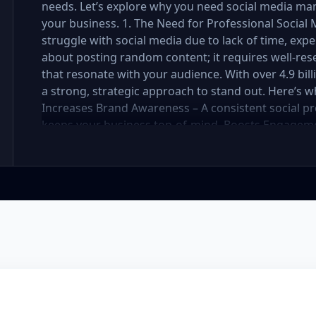
needs. Let’s explore why you need social media ma
your business. 1. The Need for Professional Soci
struggle with social media due to lack of time, exper
about posting random content; it requires well-res
that resonate with your audience. With over 4.9 bil
a strong, strategic approach to stand out. Here’s 
Increases Brand Awareness – A consistent social pr
keeps your business top-of-mind. Boosts Engageme
strategy attracts, nurtures, and converts followers 
Social media management requires daily updates, r
professionals handle it while you focus on your bus
Engaging, well-designed content makes your brand 
You Stay Ahead of Competitors – Competitors are a
customers. A well-planned strategy helps you stay 
your social media presence is powerful, engaging, a
Management Package Do You Need? We offer three 
Premium—each designed for different levels of bus
explore which one is best for you. Basic Package – 
small business or startup looking to establish your