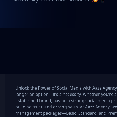
Unlock the Power of Social Media with Aazz Agency I
longer an option—it’s a necessity. Whether you’re a
established brand, having a strong social media pr
building trust, and driving sales. At Aazz Agency, w
management packages—Basic, Standard, and Premi