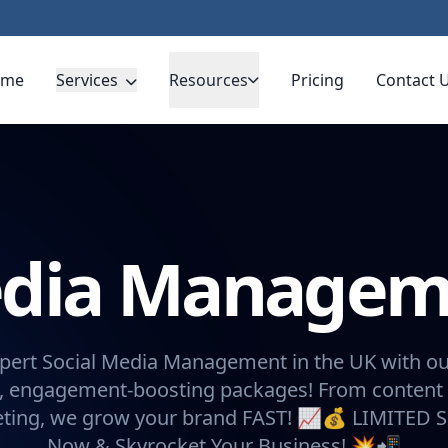
ome
Services
Resources
Pricing
Contact 
Media Manage
pert Social Media Management in the UK with ou
, engagement-boosting packages! From content 
eting, we grow your brand FAST! 📈💰 LIMITED 
Now & Skyrocket Your Business! 💥📲