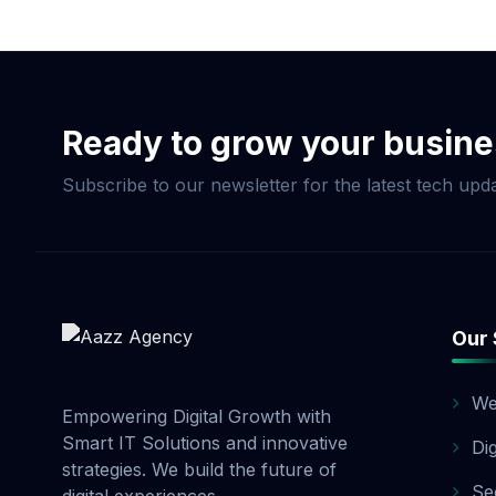
Now & Elevate Your S
Ready to grow your busin
Subscribe to our newsletter for the latest tech upda
Our 
We
Empowering Digital Growth with
Smart IT Solutions and innovative
Di
strategies. We build the future of
Se