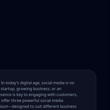
n today’s digital age, social media is no
 startup, growing business, or an
esence is key to engaging with customers,
e offer three powerful social media
um—designed to suit different business