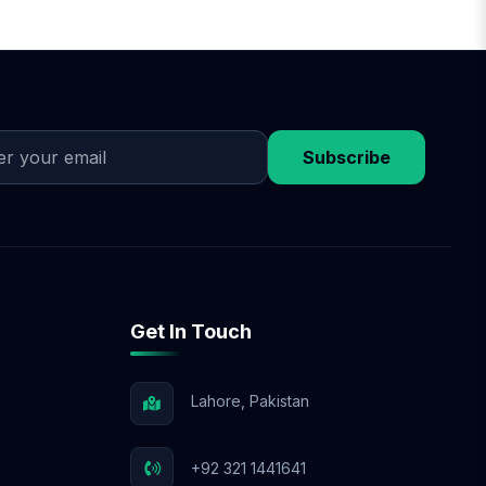
Subscribe
Get In Touch
Lahore, Pakistan
+92 321 1441641