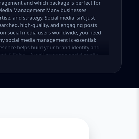
nagement and which package is perfect for
al Media Management Many businesses
tise, and strategy. Social media isn’t just
earched, high-quality, and engaging posts
lion social media users worldwide, you need
why social media management is essential:
esence helps build your brand identity and
nt & Sales – A well-managed social media
into loyal customers. Saves Time & Effort –
esponses, and content creation. Let
iness. Enhances Credibility & Trust –
look professional and trustworthy. Helps
lready using social media to engage with
competitive. At Aazz Agency, we ensure that
nd drives real results. 2. Which Social Media
tailored packages—Basic, Standard, and
iness growth and social media needs. Let’s
Essential Growth for Startups Are you a
 social media presence? Our Basic Package is