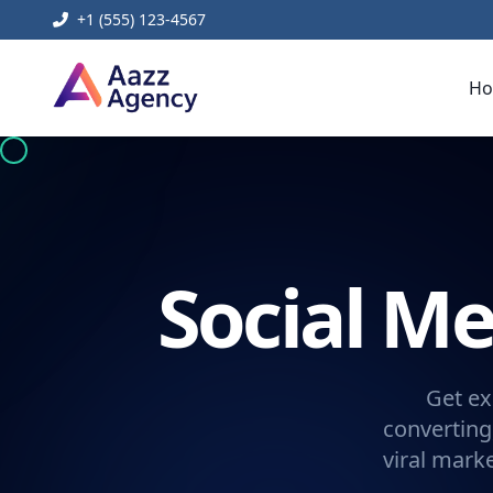
+1 (555) 123-4567
H
Social 
Get ex
converting
viral mark