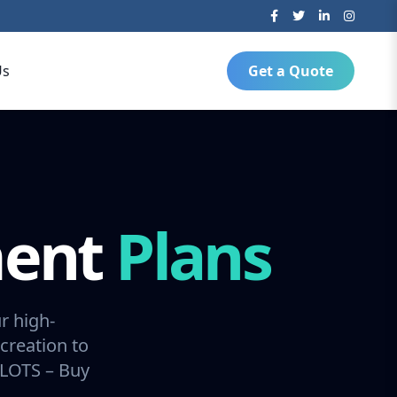
Us
Get a Quote
ment
Plans
r high-
creation to
SLOTS – Buy