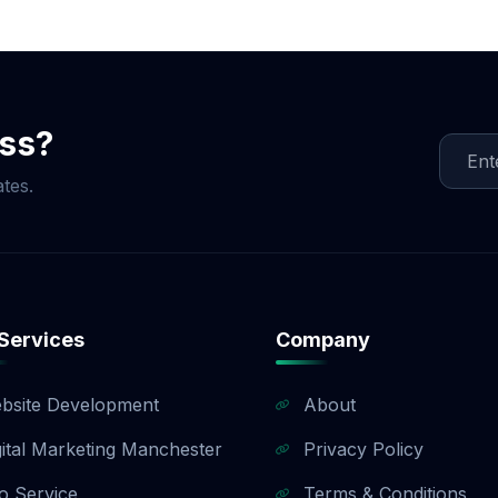
ocial Media Game!
ess?
tes.
Services
Company
bsite Development
About
gital Marketing Manchester
Privacy Policy
o Service
Terms & Conditions