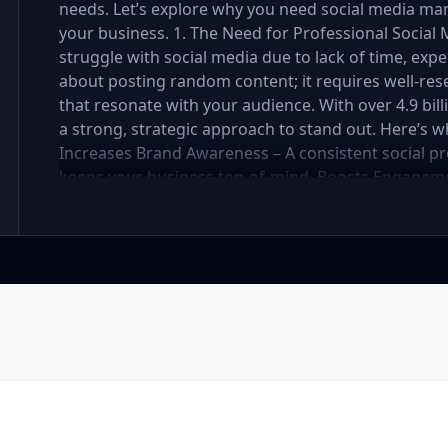
needs. Let’s explore why you need social media ma
your business. 1. The Need for Professional Soci
struggle with social media due to lack of time, exper
about posting random content; it requires well-res
that resonate with your audience. With over 4.9 bil
a strong, strategic approach to stand out. Here’s 
Increases Brand Awareness – A consistent social pr
keeps your business top-of-mind. Boosts Engageme
strategy attracts, nurtures, and converts followers 
Social media management requires daily updates, r
professionals handle it while you focus on your bus
Engaging, well-designed content makes your brand 
You Stay Ahead of Competitors – Competitors are a
customers. A well-planned strategy helps you stay 
your social media presence is powerful, engaging, a
Management Package Do You Need? We offer three 
Premium—each designed for different levels of bus
explore which one is best for you. Basic Package – 
small business or startup looking to establish your