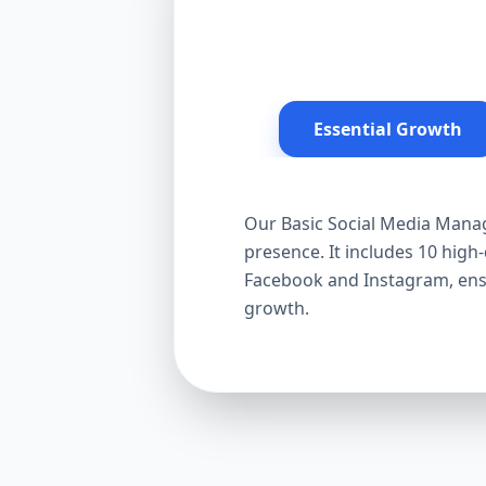
Essential Growth
Our Basic Social Media Manag
presence. It includes 10 hig
Facebook and Instagram, ensur
growth.