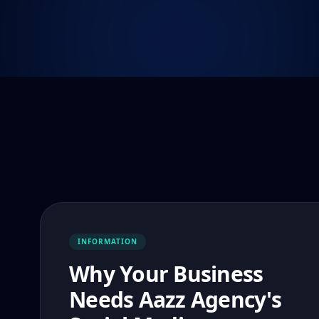
INFORMATION
Why Your Business
Needs Aazz Agency's