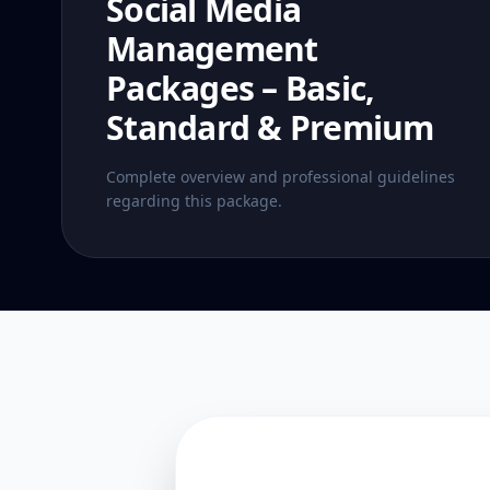
Social Media
Management
Packages – Basic,
Standard & Premium
Complete overview and professional guidelines
regarding this package.