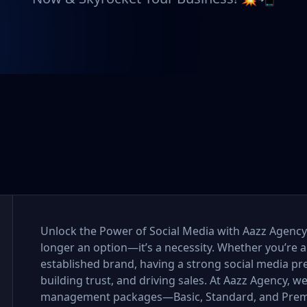
Unlock the Power of Social Media with Aazz Agency I
longer an option—it’s a necessity. Whether you’re a
established brand, having a strong social media pr
building trust, and driving sales. At Aazz Agency, w
management packages—Basic, Standard, and Premi