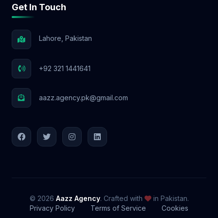
Get In Touch
📩 Let’s Elevate Your Brand! With Aazz
Agency, your social media success starts
NOW! 🚀
Lahore, Pakistan
+92 321 1441641
aazz.agency.pk@gmail.com
© 2026
Aazz Agency
. Crafted with
in Pakistan.
Privacy Policy
Terms of Service
Cookies