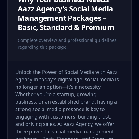
Aazz Agency's Social Media
Management Packages –
Basic, Standard & Premium
Complete overview and professional guidelines
regarding this package.
Unlock the Power of Social Media with Aazz
Agency In today’s digital age, social media is
no longer an option—it’s a necessity.
Whether you’re a startup, growing
business, or an established brand, having a
strong social media presence is key to
engaging with customers, building trust,
and driving sales. At Aazz Agency, we offer
three powerful social media management