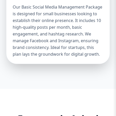
Boosts Engagement & Sales – A well-
Our Basic Social Media Management Package
managed social media strategy attracts,
is designed for small businesses looking to
nurtures, and converts followers into loyal
establish their online presence. It includes 10
customers. Saves Time & Effort – Social
media management requires daily updates,
high-quality posts per month, basic
responses, and content creation. Let
engagement, and hashtag research. We
professionals handle it while you focus on
manage Facebook and Instagram, ensuring
your business. Enhances Credibility & Trust
brand consistency. Ideal for startups, this
– Engaging, well-designed content makes
plan lays the groundwork for digital growth.
your brand look professional and
trustworthy. Helps You Stay Ahead of
Competitors – Competitors are already
using social media to engage with
customers. A well-planned strategy helps
you stay competitive. At Aazz Agency, we
ensure that your social media presence is
powerful, engaging, and drives real results.
2. Which Social Media Management
Package Do You Need? We offer three