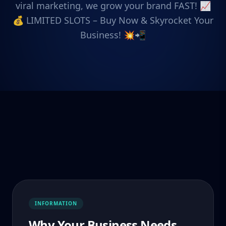
viral marketing, we grow your brand FAST! 📈
💰 LIMITED SLOTS – Buy Now & Skyrocket Your
Business! 💥📲
INFORMATION
Why Your Business Needs