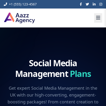
+1 (555) 123-4567
Social Media
Management
Plans
Get expert Social Media Management in the
UK with our high-converting, engagement-
boosting packages! From content creation to