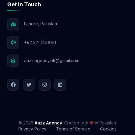
Get In Touch
📩 Let’s Elevate Your Brand! With Aazz
Agency, your social media success starts
NOW! 🚀
Lahore, Pakistan
+92 321 1441641
aazz.agency.pk@gmail.com
© 2026
Aazz Agency
. Crafted with
in Pakistan.
Privacy Policy
Terms of Service
Cookies