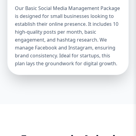
Boosts Engagement & Sales – A well-
Our Basic Social Media Management Package
managed social media strategy attracts,
is designed for small businesses looking to
nurtures, and converts followers into loyal
establish their online presence. It includes 10
customers. Saves Time & Effort – Social
media management requires daily updates,
high-quality posts per month, basic
responses, and content creation. Let
engagement, and hashtag research. We
professionals handle it while you focus on
manage Facebook and Instagram, ensuring
your business. Enhances Credibility & Trust
brand consistency. Ideal for startups, this
– Engaging, well-designed content makes
plan lays the groundwork for digital growth.
your brand look professional and
trustworthy. Helps You Stay Ahead of
Competitors – Competitors are already
using social media to engage with
customers. A well-planned strategy helps
you stay competitive. At Aazz Agency, we
ensure that your social media presence is
powerful, engaging, and drives real results.
2. Which Social Media Management
Package Do You Need? We offer three