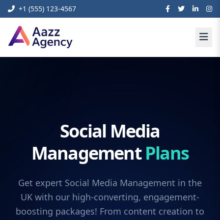
+1 (555) 123-4567
Social Media
Management
Plans
Get expert Social Media Management in the
UK with our high-converting, engagement-
boosting packages! From content creation to