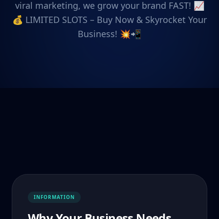
viral marketing, we grow your brand FAST! 📈
💰 LIMITED SLOTS – Buy Now & Skyrocket Your
Business! 💥📲
INFORMATION
Why Your Business Needs