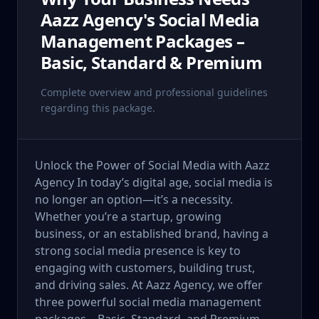
Aazz Agency's Social Media
Management Packages –
Basic, Standard & Premium
Complete overview and professional guidelines
regarding this package.
Unlock the Power of Social Media with Aazz
Agency In today’s digital age, social media is
no longer an option—it’s a necessity.
Whether you’re a startup, growing
business, or an established brand, having a
strong social media presence is key to
engaging with customers, building trust,
and driving sales. At Aazz Agency, we offer
three powerful social media management