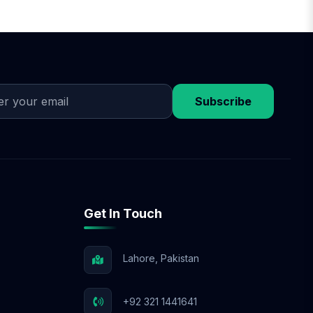
Subscribe
Get In Touch
Lahore, Pakistan
+92 321 1441641