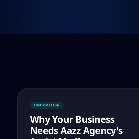
INFORMATION
Why Your Business
Needs Aazz Agency's