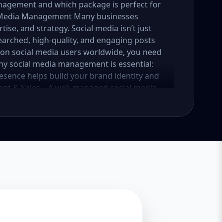
nagement and which package is perfect for
al Media Management Many businesses
tise, and strategy. Social media isn’t just
earched, high-quality, and engaging posts
lion social media users worldwide, you need
why social media management is essential:
esence helps build your brand identity and
nt & Sales – A well-managed social media
into loyal customers. Saves Time & Effort –
esponses, and content creation. Let
iness. Enhances Credibility & Trust –
look professional and trustworthy. Helps
lready using social media to engage with
competitive. At Aazz Agency, we ensure that
nd drives real results. 2. Which Social Media
tailored packages—Basic, Standard, and
iness growth and social media needs. Let’s
Essential Growth for Startups Are you a
 social media presence? Our Basic Package is