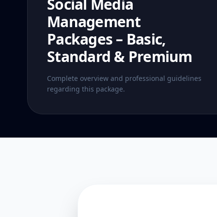
Social Media
Management
Packages – Basic,
Standard & Premium
Complete overview and professional guidelines
regarding this package.