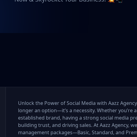
Unlock the Power of Social Media with Aazz Agency I
longer an option—it’s a necessity. Whether you’re a
established brand, having a strong social media pr
building trust, and driving sales. At Aazz Agency, w
management packages—Basic, Standard, and Premi