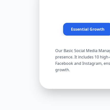
Essential Growth
Our Basic Social Media Manag
presence. It includes 10 hig
Facebook and Instagram, ensur
growth.