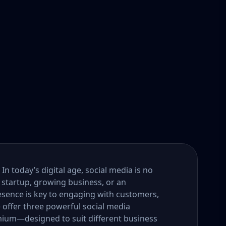
n today’s digital age, social media is no
 startup, growing business, or an
esence is key to engaging with customers,
e offer three powerful social media
um—designed to suit different business