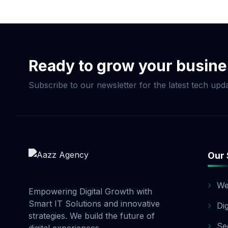
Now & Elevate Your S
Ready to grow your busin
Subscribe to our newsletter for the latest tech upda
Our 
We
Empowering Digital Growth with
Smart IT Solutions and innovative
Di
strategies. We build the future of
Se