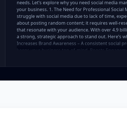
needs. Let’s explore why you need social media ma
your business. 1. The Need for Professional Soci
struggle with social media due to lack of time, exper
about posting random content; it requires well-res
that resonate with your audience. With over 4.9 bil
a strong, strategic approach to stand out. Here’s 
Increases Brand Awareness – A consistent social pr
keeps your business top-of-mind. Boosts Engageme
strategy attracts, nurtures, and converts followers 
Social media management requires daily updates, r
professionals handle it while you focus on your bus
Engaging, well-designed content makes your brand 
You Stay Ahead of Competitors – Competitors are a
customers. A well-planned strategy helps you stay 
your social media presence is powerful, engaging, a
Management Package Do You Need? We offer three 
Premium—each designed for different levels of bus
explore which one is best for you. Basic Package – 
small business or startup looking to establish your