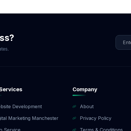
ocial Media Game!
ess?
tes.
Services
Company
bsite Development
About
gital Marketing Manchester
Privacy Policy
o Service
Terms & Conditions