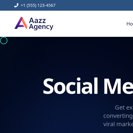
+1 (555) 123-4567
H
Social 
Get ex
converting
viral mark