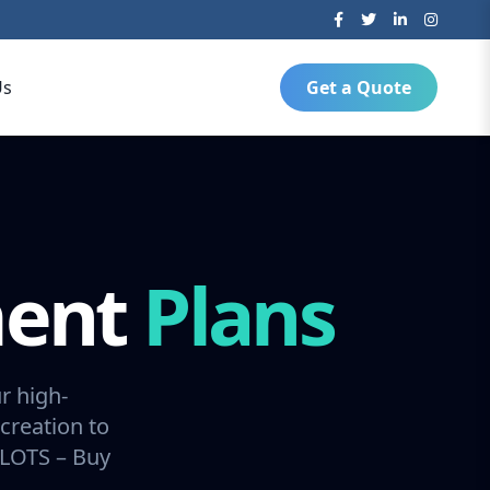
Us
Get a Quote
ment
Plans
r high-
creation to
SLOTS – Buy