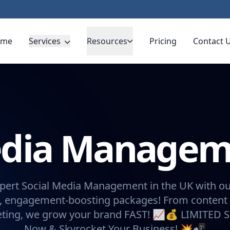
ome
Services
Resources
Pricing
Contact 
Media Manage
pert Social Media Management in the UK with ou
, engagement-boosting packages! From content 
eting, we grow your brand FAST! 📈💰 LIMITED 
Now & Skyrocket Your Business! 💥📲