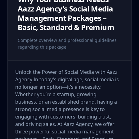
Aazz Agency's Social Media
Management Packages –
Basic, Standard & Premium
Complete overview and professional guidelines
regarding this package.
Unlock the Power of Social Media with Aazz
Agency In today’s digital age, social media is
no longer an option—it’s a necessity.
Whether you’re a startup, growing
business, or an established brand, having a
strong social media presence is key to
engaging with customers, building trust,
and driving sales. At Aazz Agency, we offer
three powerful social media management