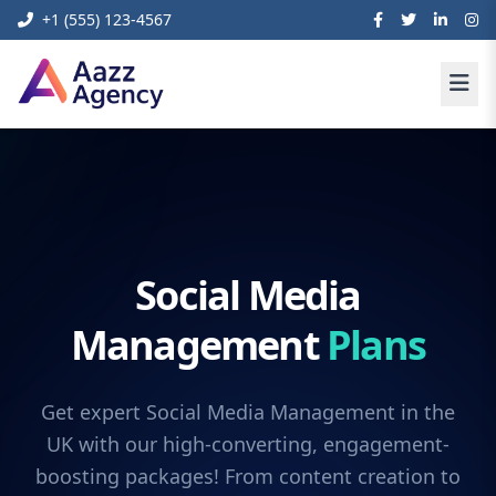
+1 (555) 123-4567
Social Media
Management
Plans
Get expert Social Media Management in the
UK with our high-converting, engagement-
boosting packages! From content creation to