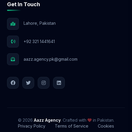
Get In Touch
📩 Let’s Elevate Your Brand! With Aazz
Agency, your social media success starts
NOW! 🚀
Lahore, Pakistan
+92 321 1441641
aazz.agency.pk@gmail.com
© 2026
Aazz Agency
. Crafted with
in Pakistan.
Privacy Policy
Terms of Service
Cookies