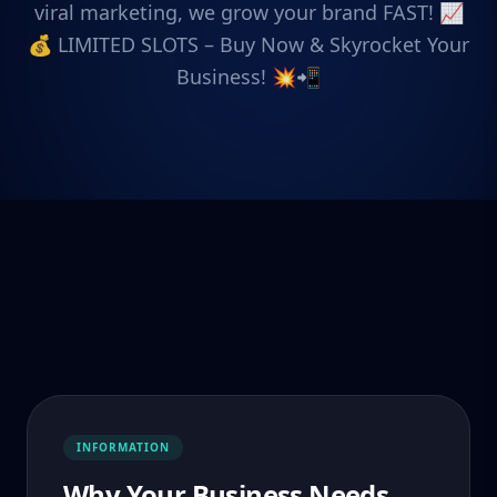
viral marketing, we grow your brand FAST! 📈
💰 LIMITED SLOTS – Buy Now & Skyrocket Your
Business! 💥📲
INFORMATION
Why Your Business Needs