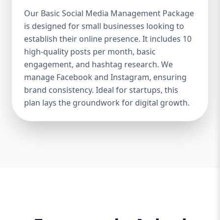
Boosts Engagement & Sales – A well-
Our Basic Social Media Management Package
managed social media strategy attracts,
is designed for small businesses looking to
nurtures, and converts followers into loyal
establish their online presence. It includes 10
customers. Saves Time & Effort – Social
media management requires daily updates,
high-quality posts per month, basic
responses, and content creation. Let
engagement, and hashtag research. We
professionals handle it while you focus on
manage Facebook and Instagram, ensuring
your business. Enhances Credibility & Trust
brand consistency. Ideal for startups, this
– Engaging, well-designed content makes
plan lays the groundwork for digital growth.
your brand look professional and
trustworthy. Helps You Stay Ahead of
Competitors – Competitors are already
using social media to engage with
customers. A well-planned strategy helps
you stay competitive. At Aazz Agency, we
ensure that your social media presence is
powerful, engaging, and drives real results.
2. Which Social Media Management
Package Do You Need? We offer three