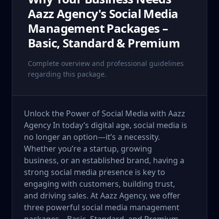
Aazz Agency's Social Media
Management Packages –
Basic, Standard & Premium
Complete overview and professional guidelines
regarding this package.
Unlock the Power of Social Media with Aazz
Agency In today’s digital age, social media is
no longer an option—it’s a necessity.
Whether you’re a startup, growing
business, or an established brand, having a
strong social media presence is key to
engaging with customers, building trust,
and driving sales. At Aazz Agency, we offer
three powerful social media management