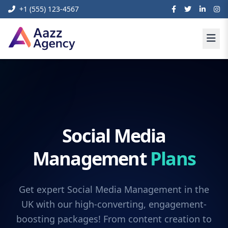
+1 (555) 123-4567
Social Media
Management
Plans
Get expert Social Media Management in the
UK with our high-converting, engagement-
boosting packages! From content creation to