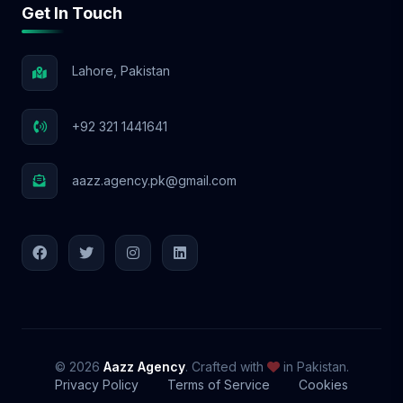
Get In Touch
📩 Let’s Elevate Your Brand! With Aazz
Agency, your social media success starts
NOW! 🚀
Lahore, Pakistan
+92 321 1441641
aazz.agency.pk@gmail.com
© 2026
Aazz Agency
. Crafted with
in Pakistan.
Privacy Policy
Terms of Service
Cookies