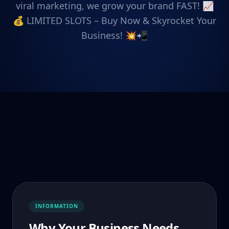
viral marketing, we grow your brand FAST! 📈
💰 LIMITED SLOTS – Buy Now & Skyrocket Your
Business! 💥📲
INFORMATION
Why Your Business Needs