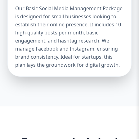
Boosts Engagement & Sales – A well-
Our Basic Social Media Management Package
managed social media strategy attracts,
is designed for small businesses looking to
nurtures, and converts followers into loyal
establish their online presence. It includes 10
customers. Saves Time & Effort – Social
media management requires daily updates,
high-quality posts per month, basic
responses, and content creation. Let
engagement, and hashtag research. We
professionals handle it while you focus on
manage Facebook and Instagram, ensuring
your business. Enhances Credibility & Trust
brand consistency. Ideal for startups, this
– Engaging, well-designed content makes
plan lays the groundwork for digital growth.
your brand look professional and
trustworthy. Helps You Stay Ahead of
Competitors – Competitors are already
using social media to engage with
customers. A well-planned strategy helps
you stay competitive. At Aazz Agency, we
ensure that your social media presence is
powerful, engaging, and drives real results.
2. Which Social Media Management
Package Do You Need? We offer three